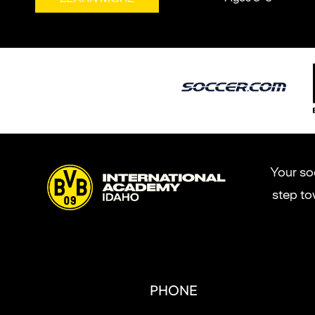
Your soc
step to
PHONE