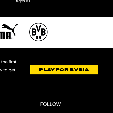
Ages 10+
the first
y to get
PLAY FOR BVBIA
FOLLOW