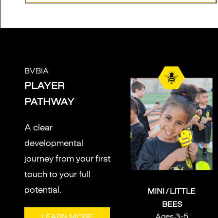
BVBIA
PLAYER
PATHWAY
A clear
developmental
journey from your first
touch to your full
potential.
MINI / LITTLE
BEES
Ages 3-5
LEARN MORE