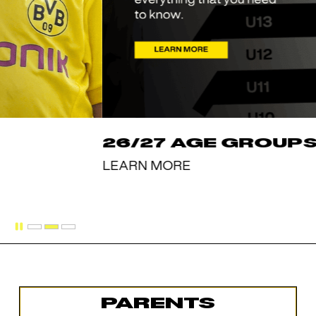
PARENTS