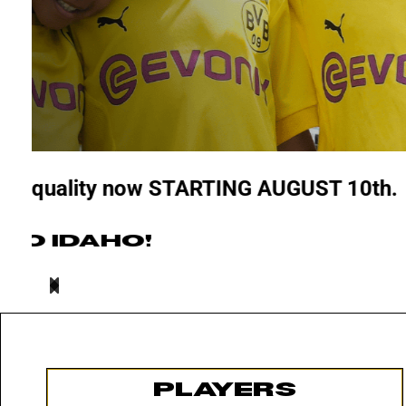
26/27 AGE GROUPS
LEARN MORE
PLAYERS