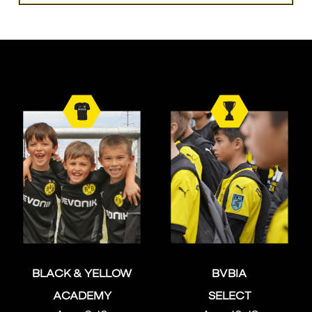
BLACK & YELLOW
BVBIA
ACADEMY
SELECT