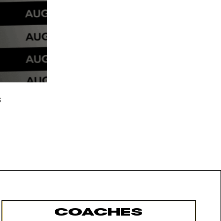
COACHES