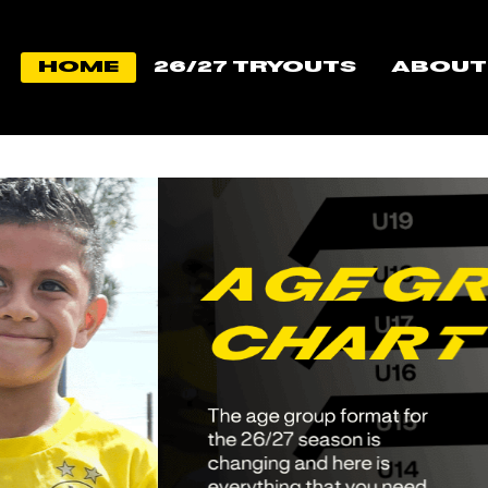
Home
26/27 TRYOUTS
About