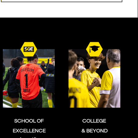
SCHOOL OF
COLLEGE
EXCELLENCE
& BEYOND