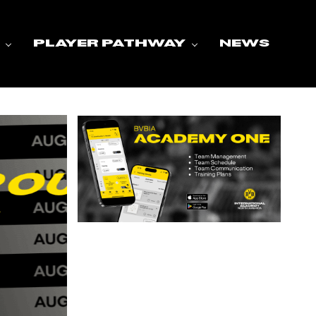
PLAYER PATHWAY
NEWS