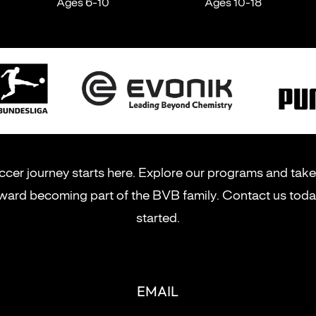
Ages 6-10
Ages 10-18
cer journey starts here. Explore our programs and take 
ward becoming part of the BVB family. Contact us toda
started.
EMAIL