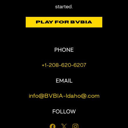
started.
PLAY FOR BVBIA
PHONE
+1-208-620-6207
EMAIL
info@BVBIA-Idaho@.com
FOLLOW