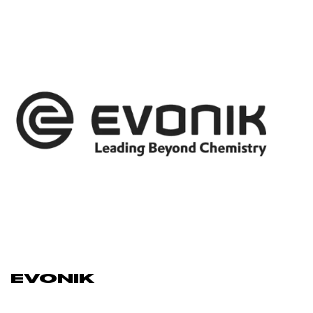
EVONIK