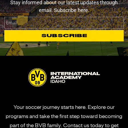
Stay informed about our latest updates through
email. Subscribe here.
Email
Subscribe
Your soccer journey starts here. Explore our
programs and take the first step toward becoming
part of the BVB family. Contact us today to get