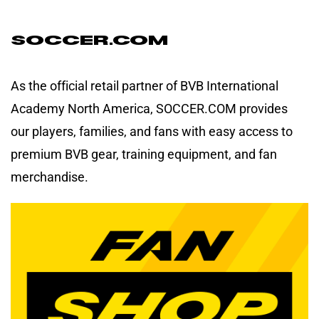
Soccer.com
As the official retail partner of BVB International
Academy North America, SOCCER.COM provides
our players, families, and fans with easy access to
premium BVB gear, training equipment, and fan
merchandise.