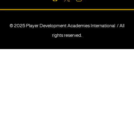
© 2025 Player Development Academies International / All
rights reserved.