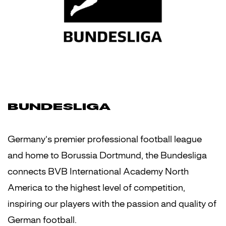
BUNDESLIGA
Germany’s premier professional football league
and home to Borussia Dortmund, the Bundesliga
connects BVB International Academy North
America to the highest level of competition,
inspiring our players with the passion and quality of
German football.