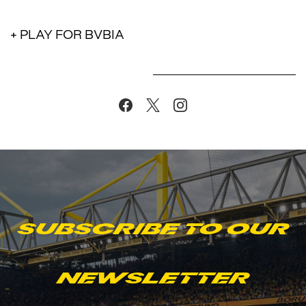
+ PLAY FOR BVBIA
Subscribe to our
newsletter