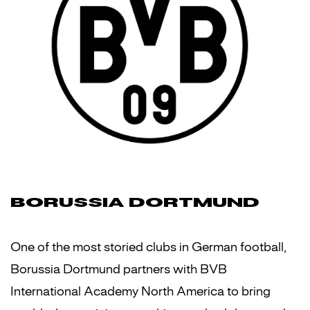
BORUSSIA DORTMUND
One of the most storied clubs in German football,
Borussia Dortmund partners with BVB
International Academy North America to bring