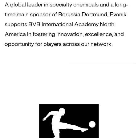
A global leader in specialty chemicals and a long-
time main sponsor of Borussia Dortmund, Evonik
supports BVB International Academy North
America in fostering innovation, excellence, and
opportunity for players across our network.