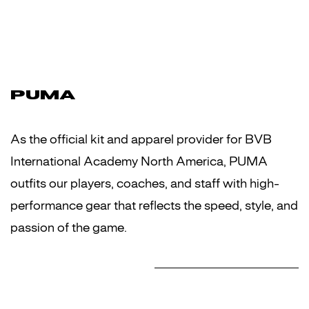
PUMA
As the official kit and apparel provider for BVB
International Academy North America, PUMA
outfits our players, coaches, and staff with high-
performance gear that reflects the speed, style, and
passion of the game.