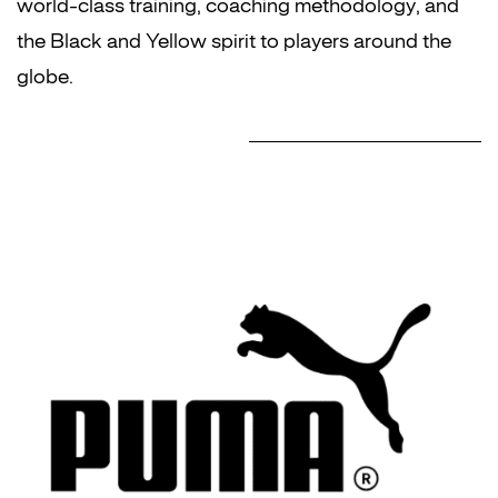
world-class training, coaching methodology, and
the Black and Yellow spirit to players around the
globe.