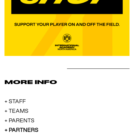
MORE INFO
+ STAFF
+ TEAMS
+ PARENTS
+ PARTNERS